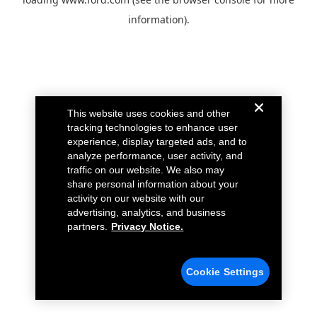
information).
This website uses cookies and other
tracking technologies to enhance user
experience, display targeted ads, and to
analyze performance, user activity, and
traffic on our website. We also may
share personal information about your
activity on our website with our
advertising, analytics, and business
partners.
Privacy Notice.
Cookie Settings