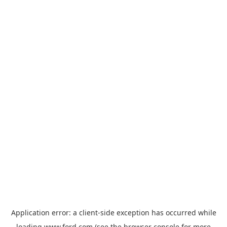
Application error: a
client
-side exception has occurred while
loading
www.ford.com
(see the
browser console
for more