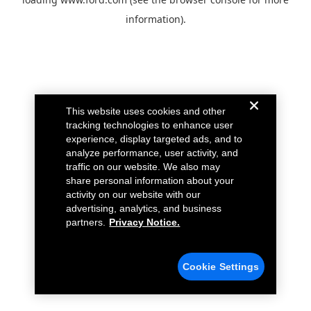
information).
This website uses cookies and other
tracking technologies to enhance user
experience, display targeted ads, and to
analyze performance, user activity, and
traffic on our website. We also may
share personal information about your
activity on our website with our
advertising, analytics, and business
partners.
Privacy Notice.
Cookie Settings