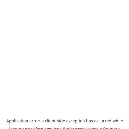
Application error: a
client
-side exception has occurred while
loading
www.ford.com
(see the
browser console
for more