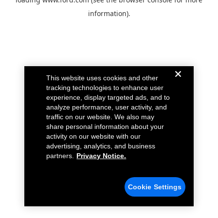
information).
This website uses cookies and other
tracking technologies to enhance user
experience, display targeted ads, and to
analyze performance, user activity, and
traffic on our website. We also may
share personal information about your
activity on our website with our
advertising, analytics, and business
partners.
Privacy Notice.
Cookie Settings