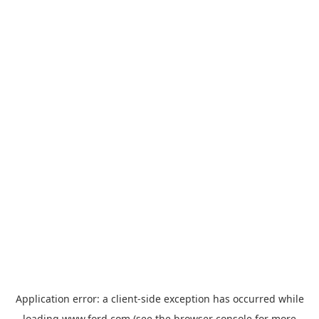
Application error: a
client
-side exception has occurred while
loading
www.ford.com
(see the
browser console
for more