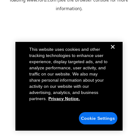
information).
This website uses cookies and other
tracking technologies to enhance user
experience, display targeted ads, and to
analyze performance, user activity, and
traffic on our website. We also may
share personal information about your
activity on our website with our
advertising, analytics, and business
partners.
Privacy Notice.
Cookie Settings