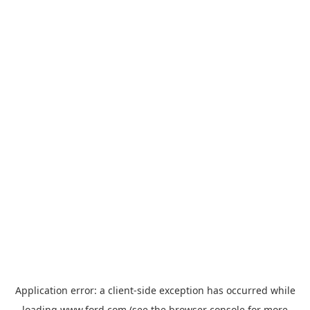
Application error: a
client
-side exception has occurred while
loading
www.ford.com
(see the
browser console
for more