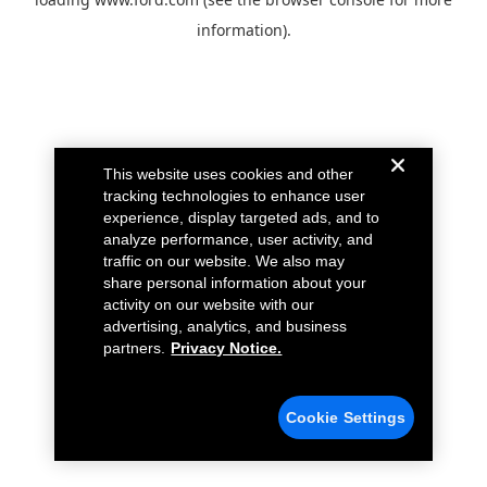
information).
This website uses cookies and other
tracking technologies to enhance user
experience, display targeted ads, and to
analyze performance, user activity, and
traffic on our website. We also may
share personal information about your
activity on our website with our
advertising, analytics, and business
partners.
Privacy Notice.
Cookie Settings