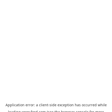
Application error: a
client
-side exception has occurred while
loading
www.ford.com
(see the
browser console
for more