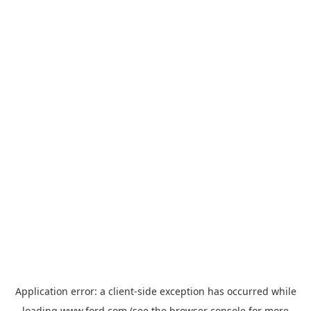
Application error: a
client
-side exception has occurred while
loading
www.ford.com
(see the
browser console
for more