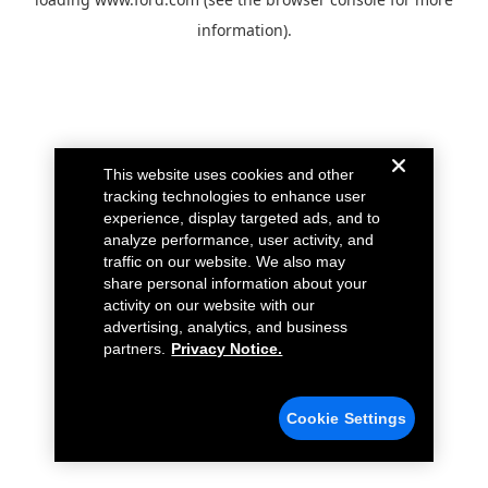
information).
This website uses cookies and other
tracking technologies to enhance user
experience, display targeted ads, and to
analyze performance, user activity, and
traffic on our website. We also may
share personal information about your
activity on our website with our
advertising, analytics, and business
partners.
Privacy Notice.
Cookie Settings