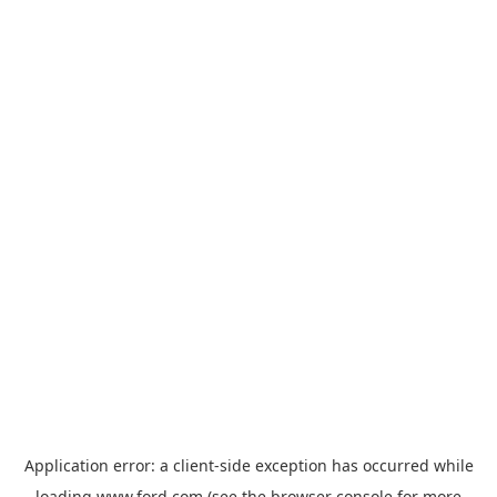
Application error: a
client
-side exception has occurred while
loading
www.ford.com
(see the
browser console
for more