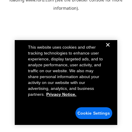
information).
This website uses cookies and other
tracking technologies to enhance user
experience, display targeted ads, and to
analyze performance, user activity, and
traffic on our website. We also may
share personal information about your
activity on our website with our
advertising, analytics, and business
partners.
Privacy Notice.
Cookie Settings