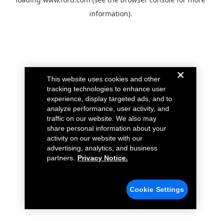
information).
This website uses cookies and other
tracking technologies to enhance user
experience, display targeted ads, and to
analyze performance, user activity, and
traffic on our website. We also may
share personal information about your
activity on our website with our
advertising, analytics, and business
partners.
Privacy Notice.
Cookie Settings