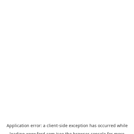
Application error: a
client
-side exception has occurred while
loading
www.ford.com
(see the
browser console
for more