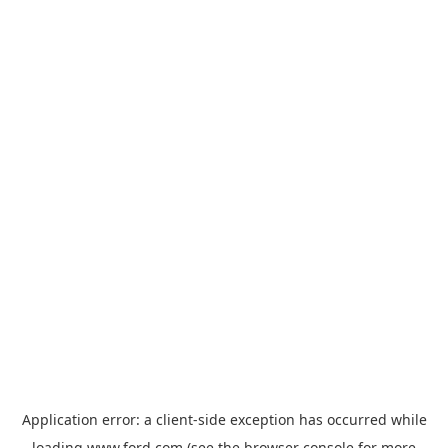
Application error: a
client
-side exception has occurred while
loading
www.ford.com
(see the
browser console
for more