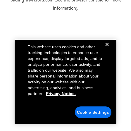
information).
This website uses cookies and other
tracking technologies to enhance user
experience, display targeted ads, and to
analyze performance, user activity, and
traffic on our website. We also may
share personal information about your
activity on our website with our
advertising, analytics, and business
partners.
Privacy Notice.
Cookie Settings