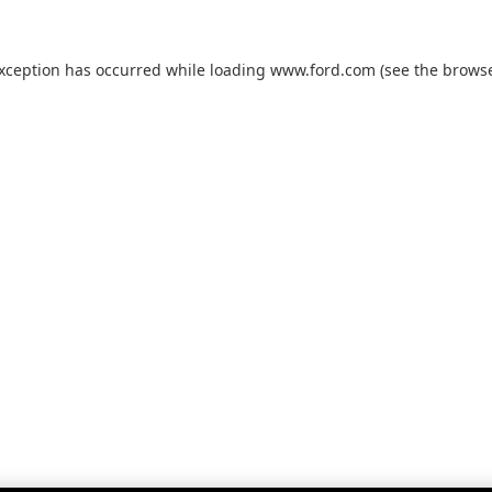
exception has occurred while loading
www.ford.com
(see the
browse