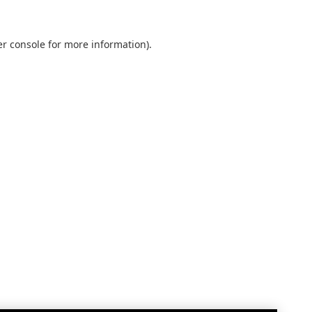
r console
for more information).