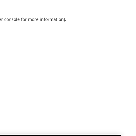
r console
for more information).