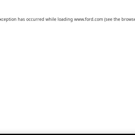
exception has occurred while loading
www.ford.com
(see the
browse