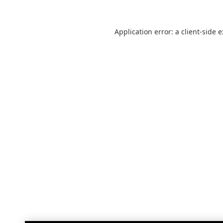
Application error: a
client
-side 