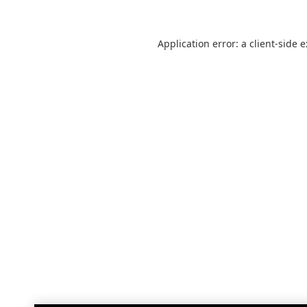
Application error: a
client
-side 