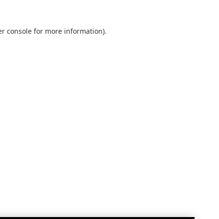
r console
for more information).