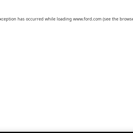
exception has occurred while loading
www.ford.com
(see the
browse