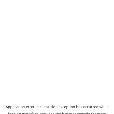
Application error: a
client
-side exception has occurred while
loading
www.ford.com
(see the
browser console
for more