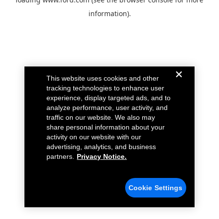
information).
This website uses cookies and other
tracking technologies to enhance user
experience, display targeted ads, and to
analyze performance, user activity, and
traffic on our website. We also may
share personal information about your
activity on our website with our
advertising, analytics, and business
partners.
Privacy Notice.
Cookie Settings