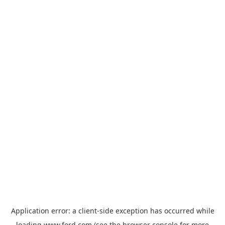
Application error: a
client
-side exception has occurred while
loading
www.ford.com
(see the
browser console
for more