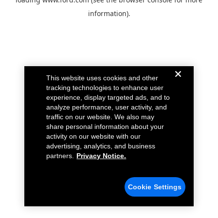
information).
This website uses cookies and other
tracking technologies to enhance user
experience, display targeted ads, and to
analyze performance, user activity, and
traffic on our website. We also may
share personal information about your
activity on our website with our
advertising, analytics, and business
partners.
Privacy Notice.
Cookie Settings