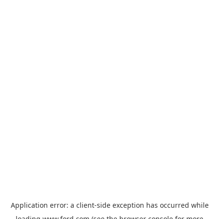
Application error: a
client
-side exception has occurred while
loading
www.ford.com
(see the
browser console
for more