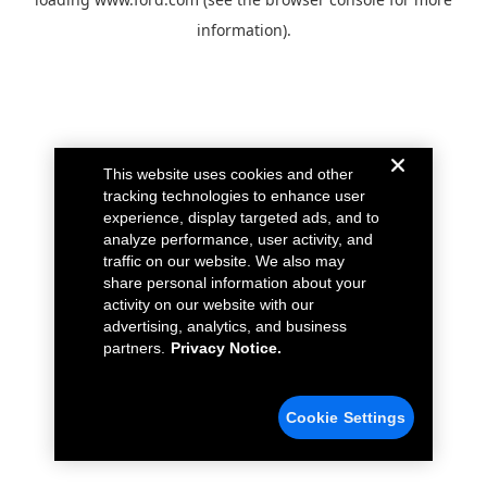
information).
This website uses cookies and other
tracking technologies to enhance user
experience, display targeted ads, and to
analyze performance, user activity, and
traffic on our website. We also may
share personal information about your
activity on our website with our
advertising, analytics, and business
partners.
Privacy Notice.
Cookie Settings