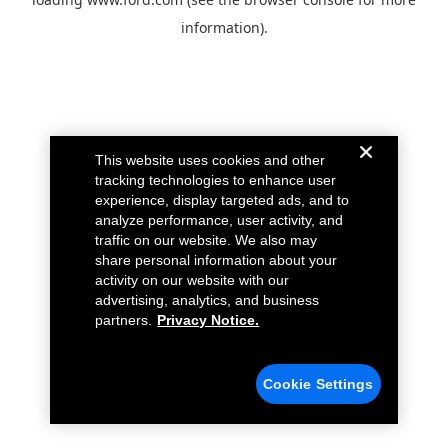
information).
This website uses cookies and other
tracking technologies to enhance user
experience, display targeted ads, and to
analyze performance, user activity, and
traffic on our website. We also may
share personal information about your
activity on our website with our
advertising, analytics, and business
partners.
Privacy Notice.
Cookie Settings