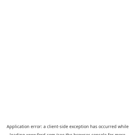
Application error: a
client
-side exception has occurred while
loading
www.ford.com
(see the
browser console
for more