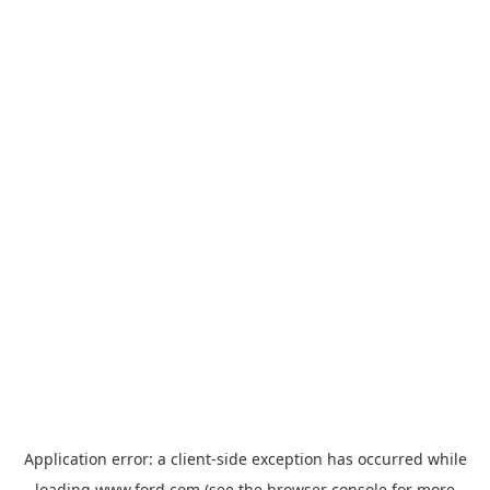
Application error: a
client
-side exception has occurred while
loading
www.ford.com
(see the
browser console
for more