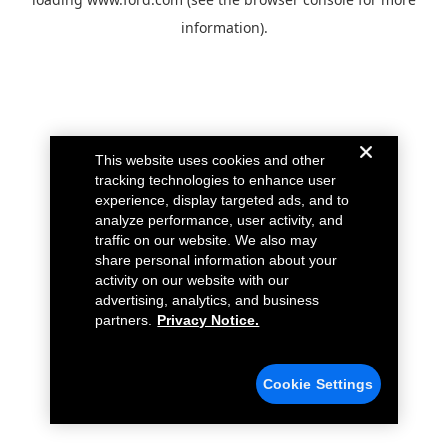
information).
This website uses cookies and other
tracking technologies to enhance user
experience, display targeted ads, and to
analyze performance, user activity, and
traffic on our website. We also may
share personal information about your
activity on our website with our
advertising, analytics, and business
partners.
Privacy Notice.
Cookie Settings