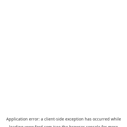
Application error: a
client
-side exception has occurred while
loading
www.ford.com
(see the
browser console
for more