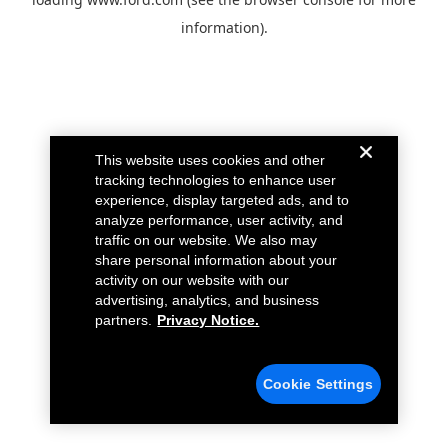
information).
This website uses cookies and other
tracking technologies to enhance user
experience, display targeted ads, and to
analyze performance, user activity, and
traffic on our website. We also may
share personal information about your
activity on our website with our
advertising, analytics, and business
partners.
Privacy Notice.
Cookie Settings