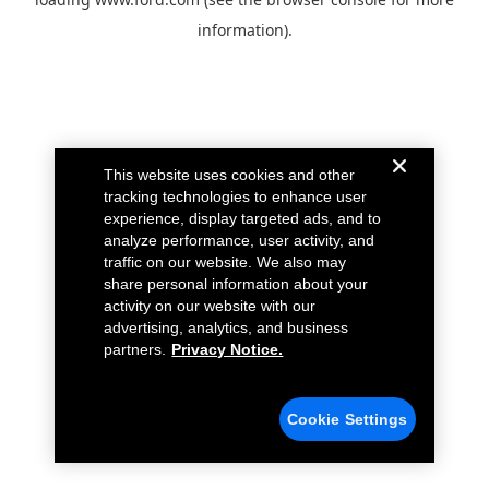
information).
This website uses cookies and other
tracking technologies to enhance user
experience, display targeted ads, and to
analyze performance, user activity, and
traffic on our website. We also may
share personal information about your
activity on our website with our
advertising, analytics, and business
partners.
Privacy Notice.
Cookie Settings