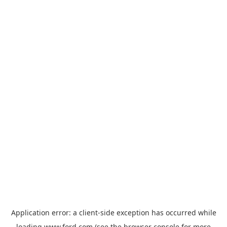
Application error: a
client
-side exception has occurred while
loading
www.ford.com
(see the
browser console
for more