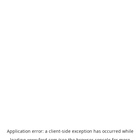
Application error: a
client
-side exception has occurred while
loading
www.ford.com
(see the
browser console
for more