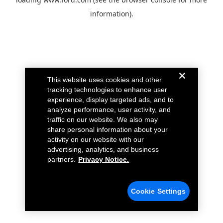
information).
This website uses cookies and other
tracking technologies to enhance user
experience, display targeted ads, and to
analyze performance, user activity, and
traffic on our website. We also may
share personal information about your
activity on our website with our
advertising, analytics, and business
partners.
Privacy Notice.
Cookie Settings