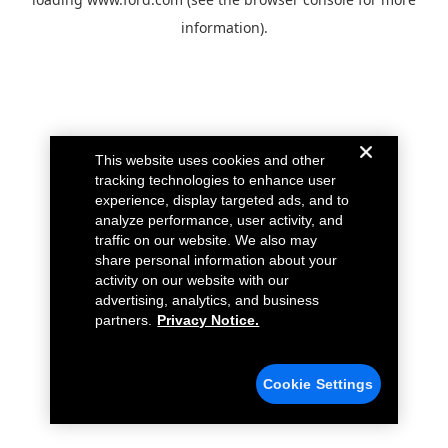
information).
This website uses cookies and other
tracking technologies to enhance user
experience, display targeted ads, and to
analyze performance, user activity, and
traffic on our website. We also may
share personal information about your
activity on our website with our
advertising, analytics, and business
partners.
Privacy Notice.
Cookie Settings