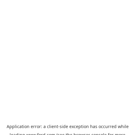
Application error: a
client
-side exception has occurred while
loading
www.ford.com
(see the
browser console
for more