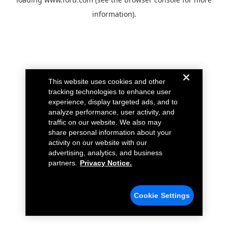
information).
This website uses cookies and other
tracking technologies to enhance user
experience, display targeted ads, and to
analyze performance, user activity, and
traffic on our website. We also may
share personal information about your
activity on our website with our
advertising, analytics, and business
partners.
Privacy Notice.
Cookie Settings