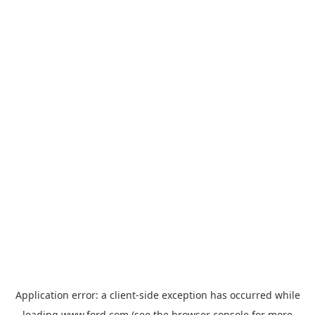
Application error: a
client
-side exception has occurred while
loading
www.ford.com
(see the
browser console
for more