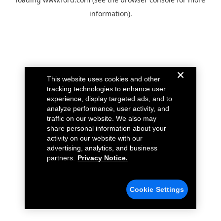
information).
This website uses cookies and other
tracking technologies to enhance user
experience, display targeted ads, and to
analyze performance, user activity, and
traffic on our website. We also may
share personal information about your
activity on our website with our
advertising, analytics, and business
partners.
Privacy Notice.
Cookie Settings