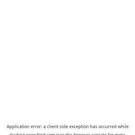
Application error: a
client
-side exception has occurred while
loading
www.ford.com
(see the
browser console
for more