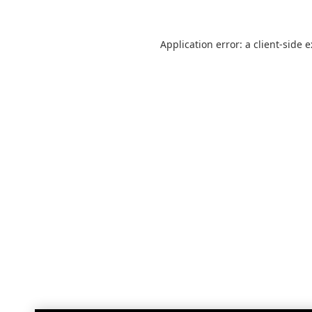
Application error: a
client
-side 