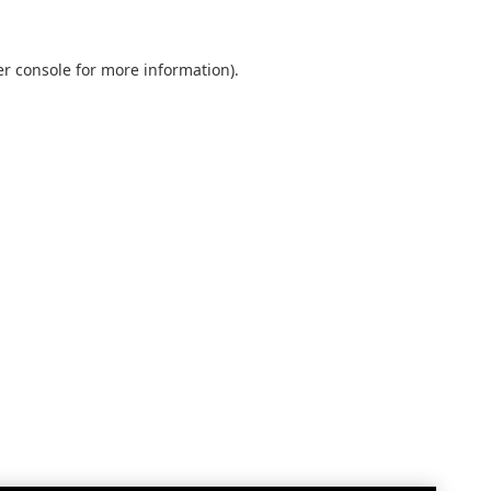
r console
for more information).