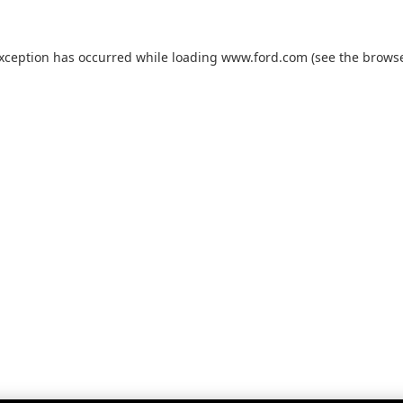
exception has occurred while loading
www.ford.com
(see the
browse