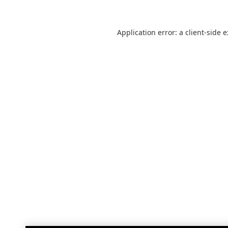
Application error: a
client
-side 