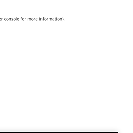
r console
for more information).