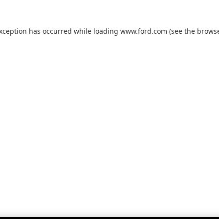
exception has occurred while loading
www.ford.com
(see the
browse