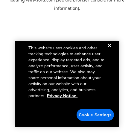
information).
This website uses cookies and other
tracking technologies to enhance user
experience, display targeted ads, and to
analyze performance, user activity, and
traffic on our website. We also may
share personal information about your
activity on our website with our
advertising, analytics, and business
partners.
Privacy Notice.
Cookie Settings