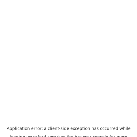
Application error: a
client
-side exception has occurred while
loading
www.ford.com
(see the
browser console
for more