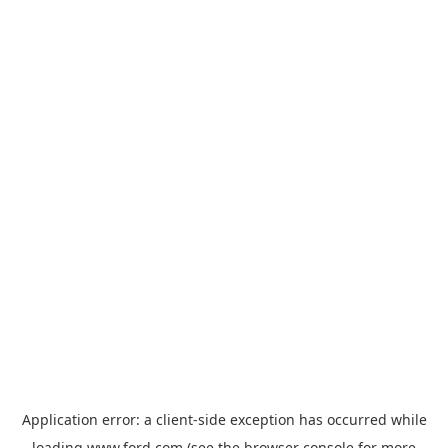
Application error: a
client
-side exception has occurred while
loading
www.ford.com
(see the
browser console
for more