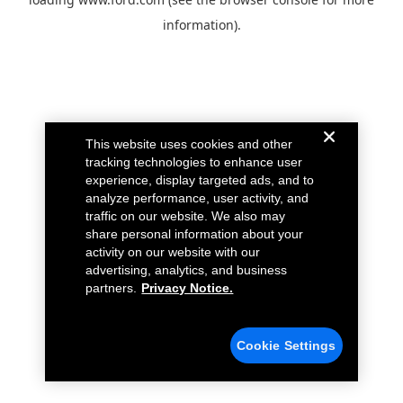
information).
This website uses cookies and other
tracking technologies to enhance user
experience, display targeted ads, and to
analyze performance, user activity, and
traffic on our website. We also may
share personal information about your
activity on our website with our
advertising, analytics, and business
partners.
Privacy Notice.
Cookie Settings