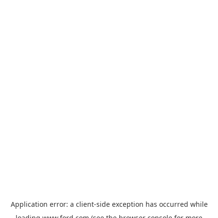
Application error: a
client
-side exception has occurred while
loading
www.ford.com
(see the
browser console
for more