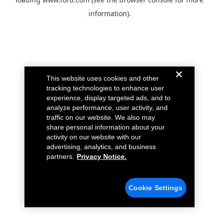
information).
This website uses cookies and other
tracking technologies to enhance user
experience, display targeted ads, and to
analyze performance, user activity, and
traffic on our website. We also may
share personal information about your
activity on our website with our
advertising, analytics, and business
partners.
Privacy Notice.
Cookie Settings