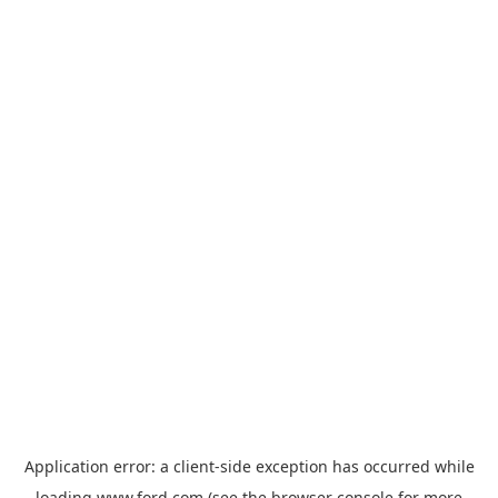
Application error: a
client
-side exception has occurred while
loading
www.ford.com
(see the
browser console
for more