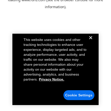
information).
This website uses cookies and other
tracking technologies to enhance user
experience, display targeted ads, and to
analyze performance, user activity, and
traffic on our website. We also may
share personal information about your
activity on our website with our
advertising, analytics, and business
partners.
Privacy Notice.
Cookie Settings