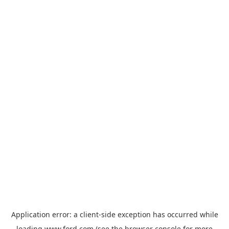
Application error: a
client
-side exception has occurred while
loading
www.ford.com
(see the
browser console
for more