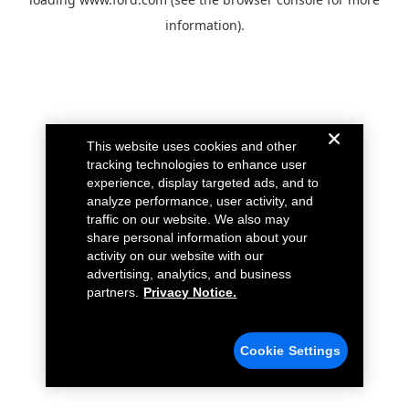
information).
This website uses cookies and other
tracking technologies to enhance user
experience, display targeted ads, and to
analyze performance, user activity, and
traffic on our website. We also may
share personal information about your
activity on our website with our
advertising, analytics, and business
partners.
Privacy Notice.
Cookie Settings