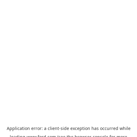
Application error: a
client
-side exception has occurred while
loading
www.ford.com
(see the
browser console
for more