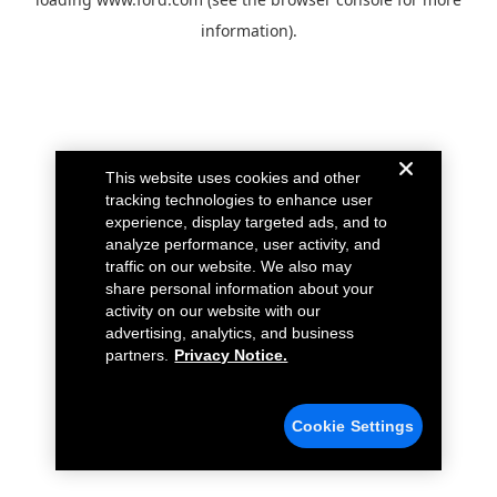
information).
This website uses cookies and other
tracking technologies to enhance user
experience, display targeted ads, and to
analyze performance, user activity, and
traffic on our website. We also may
share personal information about your
activity on our website with our
advertising, analytics, and business
partners.
Privacy Notice.
Cookie Settings