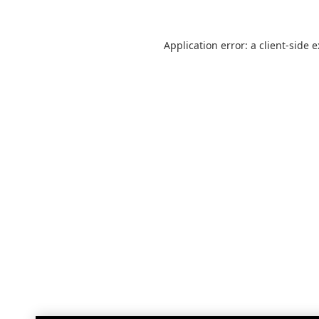
Application error: a
client
-side 