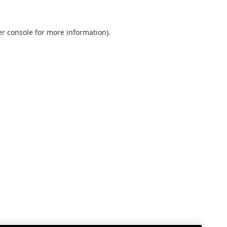
r console
for more information).