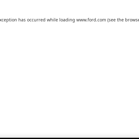
exception has occurred while loading
www.ford.com
(see the
browse