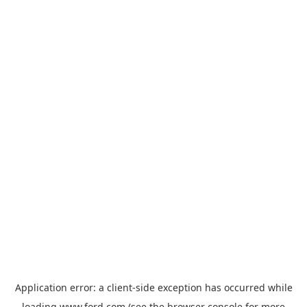
Application error: a
client
-side exception has occurred while
loading
www.ford.com
(see the
browser console
for more