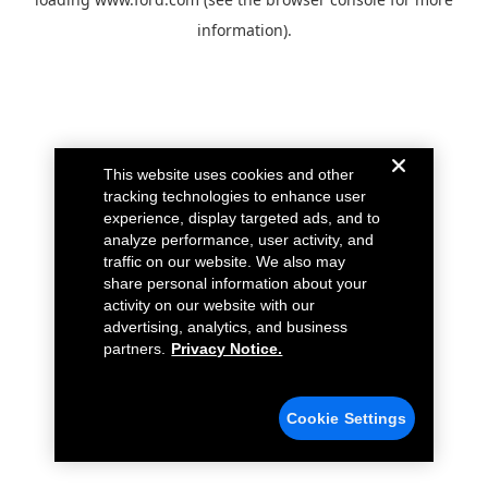
information).
This website uses cookies and other
tracking technologies to enhance user
experience, display targeted ads, and to
analyze performance, user activity, and
traffic on our website. We also may
share personal information about your
activity on our website with our
advertising, analytics, and business
partners.
Privacy Notice.
Cookie Settings