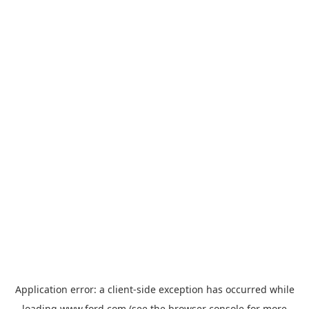
Application error: a
client
-side exception has occurred while
loading
www.ford.com
(see the
browser console
for more