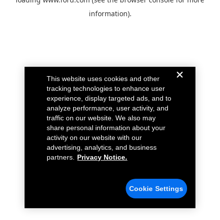
information).
This website uses cookies and other
tracking technologies to enhance user
experience, display targeted ads, and to
analyze performance, user activity, and
traffic on our website. We also may
share personal information about your
activity on our website with our
advertising, analytics, and business
partners.
Privacy Notice.
Cookie Settings