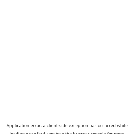
Application error: a
client
-side exception has occurred while
loading
www.ford.com
(see the
browser console
for more