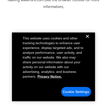
information).
This website uses cookies and other
tracking technologies to enhance user
experience, display targeted ads, and to
analyze performance, user activity, and
traffic on our website. We also may
share personal information about your
activity on our website with our
advertising, analytics, and business
partners.
Privacy Notice.
Cookie Settings