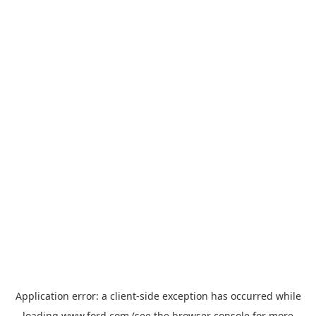
Application error: a
client
-side exception has occurred while
loading
www.ford.com
(see the
browser console
for more