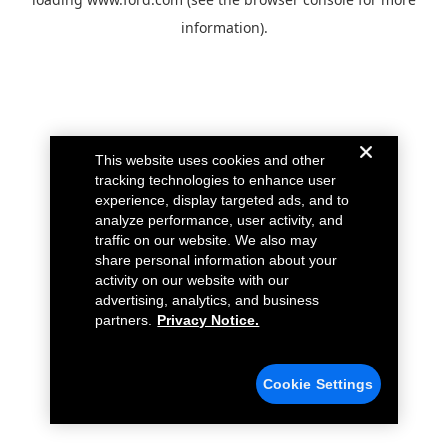
information).
This website uses cookies and other
tracking technologies to enhance user
experience, display targeted ads, and to
analyze performance, user activity, and
traffic on our website. We also may
share personal information about your
activity on our website with our
advertising, analytics, and business
partners.
Privacy Notice.
Cookie Settings