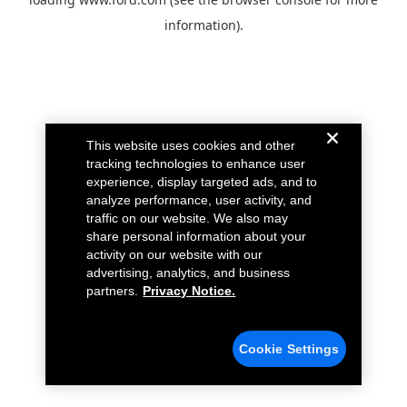
information).
This website uses cookies and other
tracking technologies to enhance user
experience, display targeted ads, and to
analyze performance, user activity, and
traffic on our website. We also may
share personal information about your
activity on our website with our
advertising, analytics, and business
partners.
Privacy Notice.
Cookie Settings