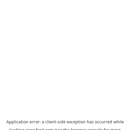
Application error: a
client
-side exception has occurred while
loading
www.ford.com
(see the
browser console
for more