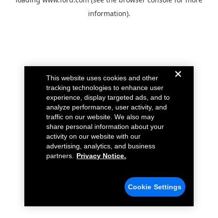
information).
This website uses cookies and other
tracking technologies to enhance user
experience, display targeted ads, and to
analyze performance, user activity, and
traffic on our website. We also may
share personal information about your
activity on our website with our
advertising, analytics, and business
partners.
Privacy Notice.
Cookie Settings