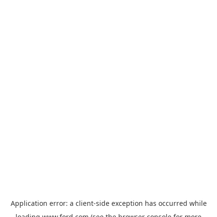
Application error: a
client
-side exception has occurred while
loading
www.ford.com
(see the
browser console
for more