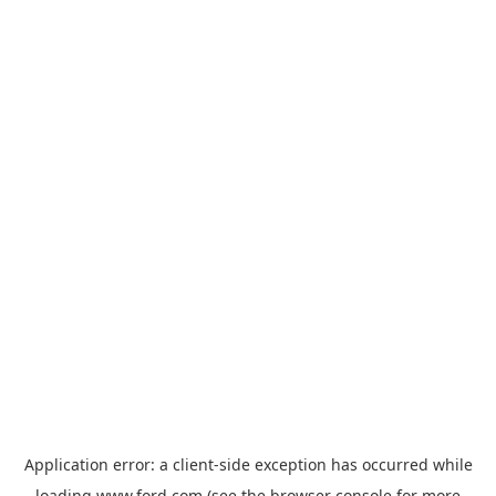
Application error: a
client
-side exception has occurred while
loading
www.ford.com
(see the
browser console
for more