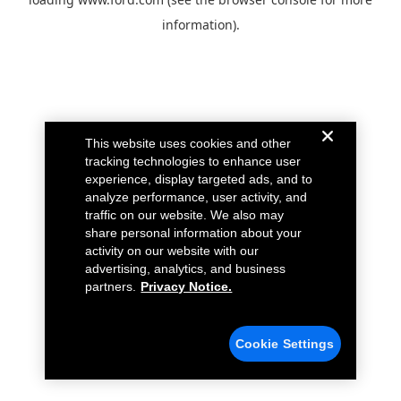
information).
This website uses cookies and other
tracking technologies to enhance user
experience, display targeted ads, and to
analyze performance, user activity, and
traffic on our website. We also may
share personal information about your
activity on our website with our
advertising, analytics, and business
partners.
Privacy Notice.
Cookie Settings