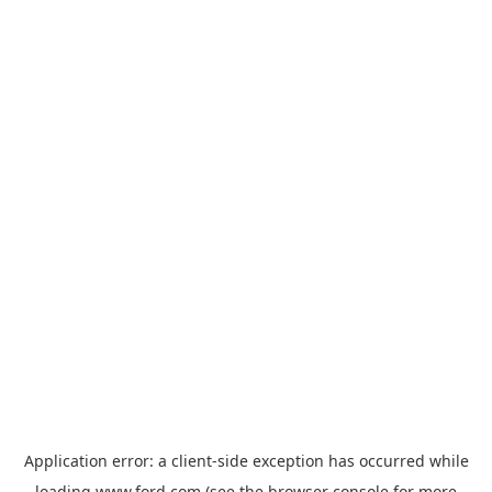
Application error: a
client
-side exception has occurred while
loading
www.ford.com
(see the
browser console
for more