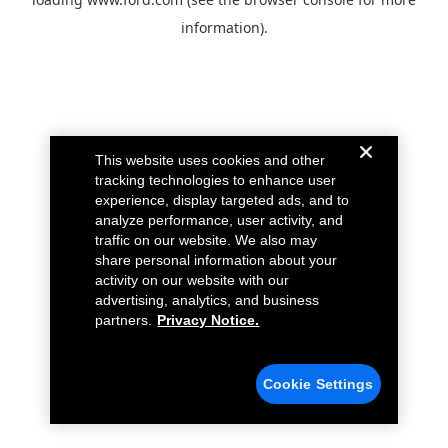
information).
This website uses cookies and other
tracking technologies to enhance user
experience, display targeted ads, and to
analyze performance, user activity, and
traffic on our website. We also may
share personal information about your
activity on our website with our
advertising, analytics, and business
partners.
Privacy Notice.
Cookie Settings