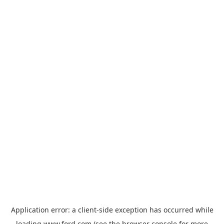
Application error: a
client
-side exception has occurred while
loading
www.ford.com
(see the
browser console
for more