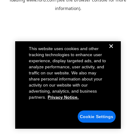
information).
This website uses cookies and other
tracking technologies to enhance user
experience, display targeted ads, and to
analyze performance, user activity, and
traffic on our website. We also may
share personal information about your
activity on our website with our
advertising, analytics, and business
partners.
Privacy Notice.
Cookie Settings