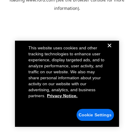
information).
This website uses cookies and other
tracking technologies to enhance user
experience, display targeted ads, and to
analyze performance, user activity, and
traffic on our website. We also may
share personal information about your
activity on our website with our
advertising, analytics, and business
partners.
Privacy Notice.
Cookie Settings