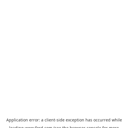
Application error: a
client
-side exception has occurred while
loading
www.ford.com
(see the
browser console
for more