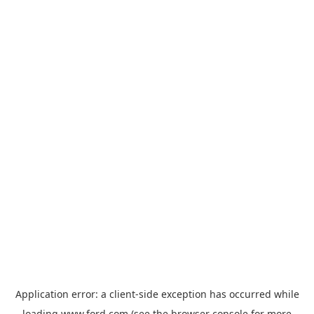
Application error: a
client
-side exception has occurred while
loading
www.ford.com
(see the
browser console
for more