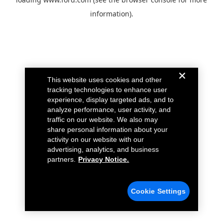
information).
This website uses cookies and other
tracking technologies to enhance user
experience, display targeted ads, and to
analyze performance, user activity, and
traffic on our website. We also may
share personal information about your
activity on our website with our
advertising, analytics, and business
partners.
Privacy Notice.
Cookie Settings