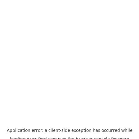
Application error: a
client
-side exception has occurred while
loading
www.ford.com
(see the
browser console
for more