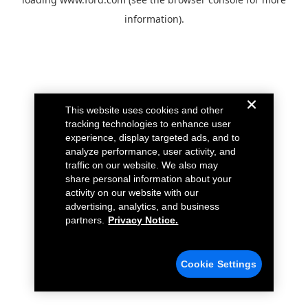
information).
This website uses cookies and other
tracking technologies to enhance user
experience, display targeted ads, and to
analyze performance, user activity, and
traffic on our website. We also may
share personal information about your
activity on our website with our
advertising, analytics, and business
partners.
Privacy Notice.
Cookie Settings