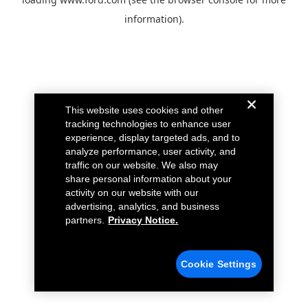
information).
This website uses cookies and other
tracking technologies to enhance user
experience, display targeted ads, and to
analyze performance, user activity, and
traffic on our website. We also may
share personal information about your
activity on our website with our
advertising, analytics, and business
partners.
Privacy Notice.
Cookie Settings