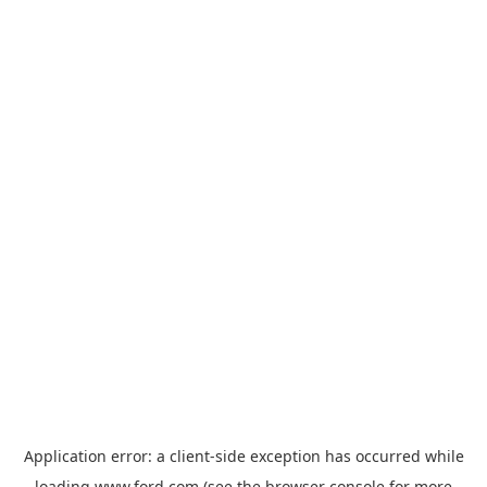
Application error: a
client
-side exception has occurred while
loading
www.ford.com
(see the
browser console
for more