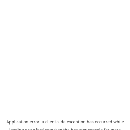
Application error: a
client
-side exception has occurred while
loading
www.ford.com
(see the
browser console
for more