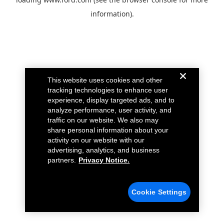
information).
This website uses cookies and other
tracking technologies to enhance user
experience, display targeted ads, and to
analyze performance, user activity, and
traffic on our website. We also may
share personal information about your
activity on our website with our
advertising, analytics, and business
partners.
Privacy Notice.
Cookie Settings