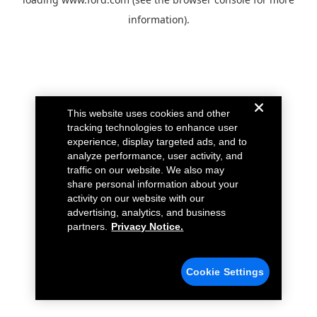
information).
This website uses cookies and other
tracking technologies to enhance user
experience, display targeted ads, and to
analyze performance, user activity, and
traffic on our website. We also may
share personal information about your
activity on our website with our
advertising, analytics, and business
partners.
Privacy Notice.
Cookie Settings