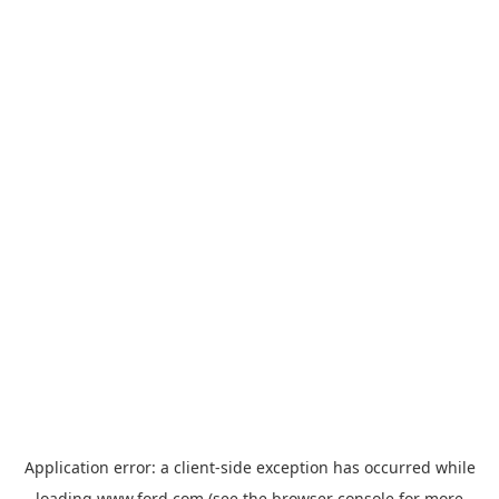
Application error: a
client
-side exception has occurred while
loading
www.ford.com
(see the
browser console
for more