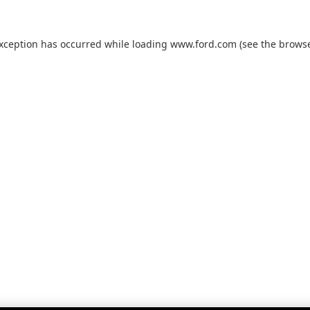
exception has occurred while loading
www.ford.com
(see the
browse