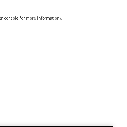
r console
for more information).