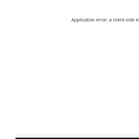
Application error: a
client
-side 