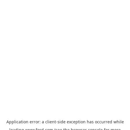
Application error: a
client
-side exception has occurred while
loading
www.ford.com
(see the
browser console
for more