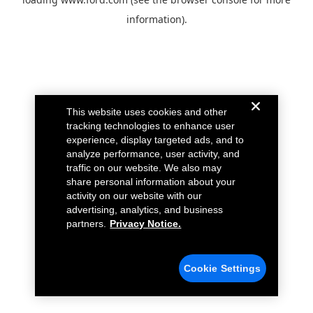
information).
This website uses cookies and other
tracking technologies to enhance user
experience, display targeted ads, and to
analyze performance, user activity, and
traffic on our website. We also may
share personal information about your
activity on our website with our
advertising, analytics, and business
partners.
Privacy Notice.
Cookie Settings