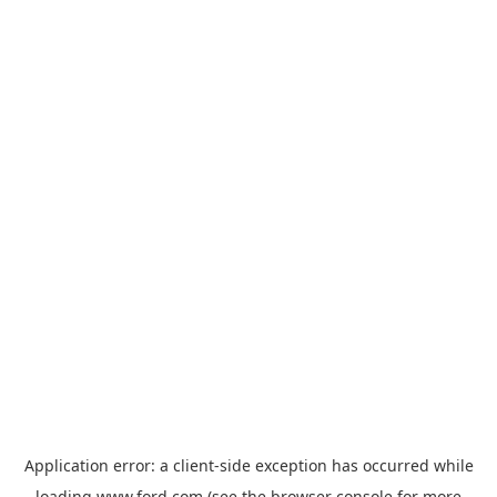
Application error: a
client
-side exception has occurred while
loading
www.ford.com
(see the
browser console
for more