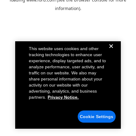
information).
This website uses cookies and other
tracking technologies to enhance user
experience, display targeted ads, and to
analyze performance, user activity, and
traffic on our website. We also may
share personal information about your
activity on our website with our
advertising, analytics, and business
partners.
Privacy Notice.
Cookie Settings